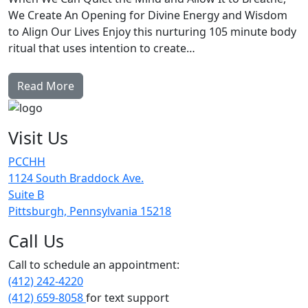
We Create An Opening for Divine Energy and Wisdom
to Align Our Lives Enjoy this nurturing 105 minute body
ritual that uses intention to create…
Read More
Visit Us
PCCHH
1124 South Braddock Ave.
Suite B
Pittsburgh, Pennsylvania 15218
Call Us
Call to schedule an appointment:
(412) 242-4220
(412) 659-8058
for text support