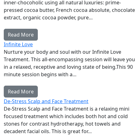
inner-chocoholic using all natural luxuries: prime-
pressed cocoa butter, French cocoa absolute, chocolate
extract, organic cocoa powder, pure…
Read More
Infinite Love
Nurture your body and soul with our Infinite Love
Treatment. This all-encompassing session will leave you
in a relaxed, receptive and loving state of being.This 90
minute session begins with a…
Read More
De-Stress Scalp and Face Treatment
De-Stress Scalp and Face Treatment is a relaxing mini
focused treatment which includes both hot and cold
stones for contrast hydrotherapy, hot towels and
decadent facial oils. This is great for…