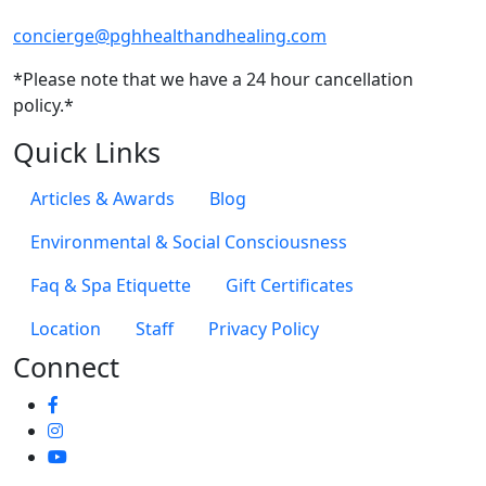
concierge@pghhealthandhealing.com
*Please note that we have a 24 hour cancellation
policy.*
Quick Links
Articles & Awards
Blog
Environmental & Social Consciousness
Faq & Spa Etiquette
Gift Certificates
Location
Staff
Privacy Policy
Connect