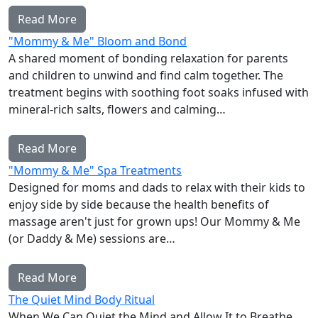
Read More
"Mommy & Me" Bloom and Bond
A shared moment of bonding relaxation for parents
and children to unwind and find calm together. The
treatment begins with soothing foot soaks infused with
mineral-rich salts, flowers and calming…
Read More
"Mommy & Me" Spa Treatments
Designed for moms and dads to relax with their kids to
enjoy side by side because the health benefits of
massage aren't just for grown ups! Our Mommy & Me
(or Daddy & Me) sessions are…
Read More
The Quiet Mind Body Ritual
When We Can Quiet the Mind and Allow It to Breathe,