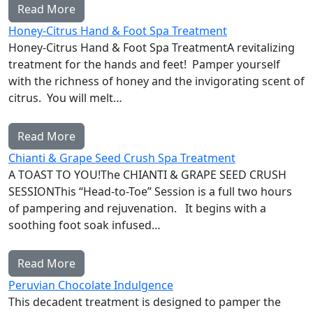
Read More
Honey-Citrus Hand & Foot Spa Treatment
Honey-Citrus Hand & Foot Spa TreatmentA revitalizing
treatment for the hands and feet! Pamper yourself
with the richness of honey and the invigorating scent of
citrus. You will melt…
Read More
Chianti & Grape Seed Crush Spa Treatment
A TOAST TO YOU!The CHIANTI & GRAPE SEED CRUSH
SESSIONThis “Head-to-Toe” Session is a full two hours
of pampering and rejuvenation. It begins with a
soothing foot soak infused…
Read More
Peruvian Chocolate Indulgence
This decadent treatment is designed to pamper the