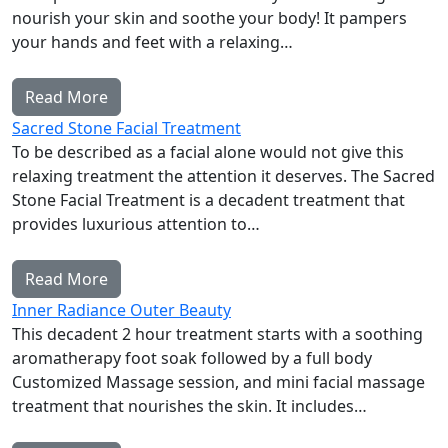
nourish your skin and soothe your body! It pampers
your hands and feet with a relaxing…
Read More
Sacred Stone Facial Treatment
To be described as a facial alone would not give this
relaxing treatment the attention it deserves. The Sacred
Stone Facial Treatment is a decadent treatment that
provides luxurious attention to…
Read More
Inner Radiance Outer Beauty
This decadent 2 hour treatment starts with a soothing
aromatherapy foot soak followed by a full body
Customized Massage session, and mini facial massage
treatment that nourishes the skin. It includes…