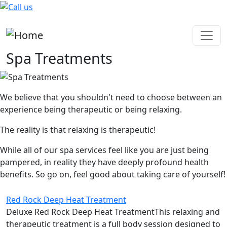
Skip to main content
Spa Treatments
We believe that you shouldn't need to choose between an
experience being therapeutic or being relaxing.
The reality is that relaxing is therapeutic!
While all of our spa services feel like you are just being
pampered, in reality they have deeply profound health
benefits. So go on, feel good about taking care of yourself!
Red Rock Deep Heat Treatment
Deluxe Red Rock Deep Heat TreatmentThis relaxing and
therapeutic treatment is a full body session designed to