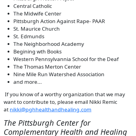
Central Catholic
The Midwife Center
Pittsburgh Action Against Rape- PAAR
St. Maurice Church
St. Edmunds
The Neighborhood Academy
Begining wth Books
Western Pennsylvannia School for the Deaf
The Thomas Merton Center
Nine Mile Run Watershed Association
and more...
If you know of a worthy organization that we may
want to contribute to, please email Nikki Remic
at
nikki@pghhealthandhealing.com
The Pittsburgh Center for
Complementary Health and Healing