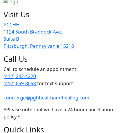
Visit Us
PCCHH
1124 South Braddock Ave.
Suite B
Pittsburgh, Pennsylvania 15218
Call Us
Call to schedule an appointment:
(412) 242-4220
(412) 659-8058
for text support
concierge@pghhealthandhealing.com
*Please note that we have a 24 hour cancellation
policy.*
Quick Links