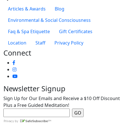
Articles & Awards
Blog
Environmental & Social Consciousness
Faq & Spa Etiquette
Gift Certificates
Location
Staff
Privacy Policy
Connect
Newsletter Signup
Sign Up for Our Emails and Receive a $10 Off Discount
Plus a Free Guided Meditation!