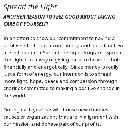
Spread the Light
ANOTHER REASON TO FEEL GOOD ABOUT TAKING
CARE OF YOURSELF!
In an effort to show our commitment to having a
positive effect on our community, and our planet, we
are initiating our Spread the Light Program. Spread
the Light is our way of giving back to the world both
financially and energetically. Since money is really
just a form of energy, our intention is to spread
more light, hope, peace and compassion through
charities committed to making a positive change in
the world.
During each year we will choose new charities,
causes or organizations that are in alignment with
our mission and donate part of our profits,