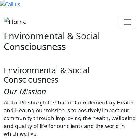
Skip to main content
Environmental & Social
Consciousness
Environmental & Social
Consciousness
Our Mission
At the Pittsburgh Center for Complementary Health
and Healing our mission is to positively impact our
community through improving the health, wellbeing
and quality of life for our clients and the world in
which we live.