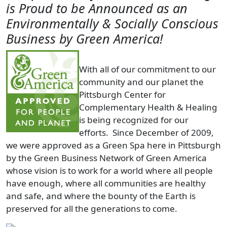
is Proud to be Announced as an
Environmentally & Socially Conscious
Business by Green America!
With all of our commitment to our
community and our planet the
Pittsburgh Center for
Complementary Health & Healing
is being recognized for our
efforts. Since December of 2009,
we were approved as a Green Spa here in Pittsburgh
by the Green Business Network of Green America
whose vision is to work for a world where all people
have enough, where all communities are healthy
and safe, and where the bounty of the Earth is
preserved for all the generations to come.