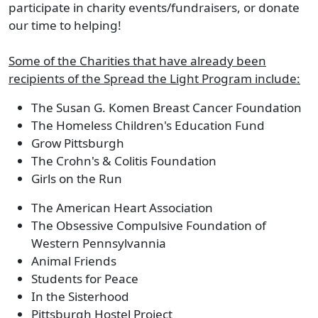
participate in charity events/fundraisers, or donate
our time to helping!
Some of the Charities that have already been
recipients of the Spread the Light Program include:
The Susan G. Komen Breast Cancer Foundation
The Homeless Children's Education Fund
Grow Pittsburgh
The Crohn's & Colitis Foundation
Girls on the Run
The American Heart Association
The Obsessive Compulsive Foundation of
Western Pennsylvannia
Animal Friends
Students for Peace
In the Sisterhood
Pittsburgh Hostel Project