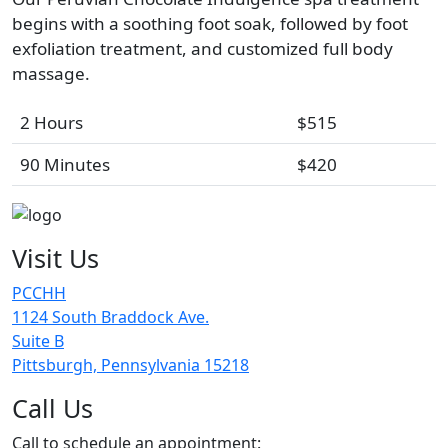
begins with a soothing foot soak, followed by foot
exfoliation treatment, and customized full body
massage.
2 Hours
$515
90 Minutes
$420
Visit Us
PCCHH
1124 South Braddock Ave.
Suite B
Pittsburgh, Pennsylvania 15218
Call Us
Call to schedule an appointment: