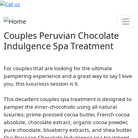
Skip to main content
Couples Peruvian Chocolate
Indulgence Spa Treatment
For couples that are looking for the ultimate
pampering experience and a great way to say I love
you, this luxurious session is it.
This decadent couples spa treatment is designed to
pamper the inner-chocoholic using all natural
luxuries: prime-pressed cocoa butter, French cocoa
absolute, chocolate extract, organic cocoa powder,
pure chocolate, blueberry extracts, and shea butter.
Our Peruvian Chocolate Indulgence spa treatment