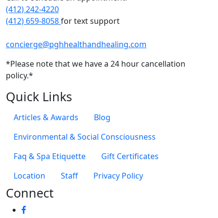
(412) 242-4220
(412) 659-8058
for text support
concierge@pghhealthandhealing.com
*Please note that we have a 24 hour cancellation
policy.*
Quick Links
Articles & Awards
Blog
Environmental & Social Consciousness
Faq & Spa Etiquette
Gift Certificates
Location
Staff
Privacy Policy
Connect