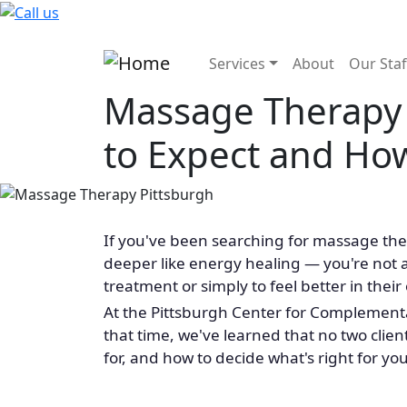
Skip to main content
Main navigatio
Services
About
Our Staf
Massage Therapy 
to Expect and Ho
If you've been searching for massage the
deeper like energy healing — you're not 
treatment or simply to feel better in their
At the Pittsburgh Center for Complementa
that time, we've learned that no two clien
for, and how to decide what's right for you