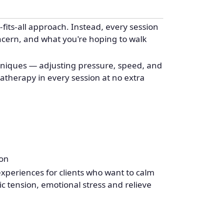
fits-all approach. Instead, every session
oncern, and what you're hoping to walk
chniques — adjusting pressure, speed, and
atherapy in every session at no extra
ion
eriences for clients who want to calm
c tension, emotional stress and relieve