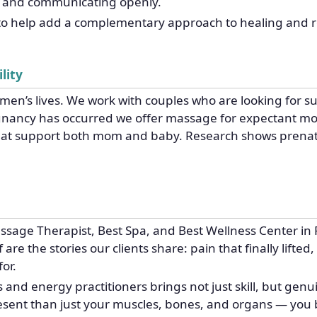
rs and communicating openly.
to help add a complementary approach to healing and re
lity
men’s lives. We work with couples who are looking for sup
egnancy has occurred we offer massage for expectant mo
that support both mom and baby. Research shows prena
sage Therapist, Best Spa, and Best Wellness Center in 
re the stories our clients share: pain that finally lifted,
or.
nd energy practitioners brings not just skill, but genu
resent than just your muscles, bones, and organs — you 