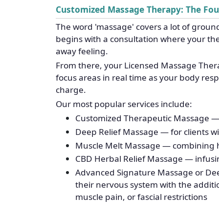
Customized Massage Therapy: The Fo
The word 'massage' covers a lot of ground
begins with a consultation where your the
away feeling.
From there, your Licensed Massage Therap
focus areas in real time as your body re
charge.
Our most popular services include:
Customized Therapeutic Massage — ide
Deep Relief Massage — for clients wit
Muscle Melt Massage — combining hea
CBD Herbal Relief Massage — infusin
Advanced Signature Massage or Dee
their nervous system with the additi
muscle pain, or fascial restrictions