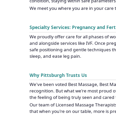
condition, staying within safe paramete
We meet you where you are in your care 
Specialty Services: Pregnancy and Ferti
We proudly offer care for all phases of wo
and alongside services like IVF. Once pr
safe positioning and gentle techniques 
sleep, and ease leg pain.
Why Pittsburgh Trusts Us
We've been voted Best Massage, Best Mas
recognition. But what we're most proud of a
the feeling of being truly seen and cared f
Our team of Licensed Massage Therapists a
that when you're on our table, more is p