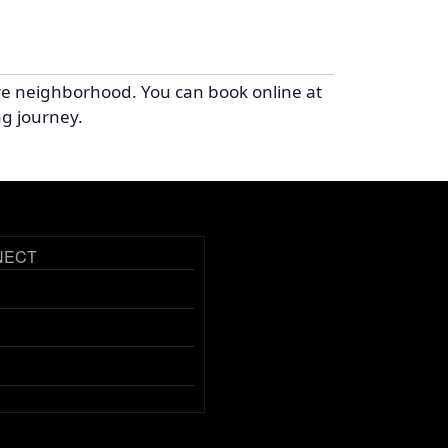
re neighborhood. You can book online at
ng journey.
NECT