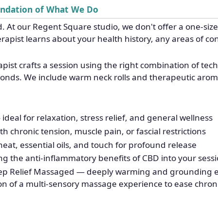
undation of What We Do
. At our Regent Square studio, we don't offer a one-size-
rapist learns about your health history, any areas of c
ist crafts a session using the right combination of te
sponds. We include warm neck rolls and therapeutic arom
al for relaxation, stress relief, and general wellness
h chronic tension, muscle pain, or fascial restrictions
t, essential oils, and touch for profound release
g the anti-inflammatory benefits of CBD into your sess
p Relief Massaged — deeply warming and grounding exp
on of a multi-sensory massage experience to ease chroni