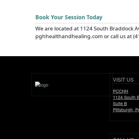
Book Your Session Today
We are located at 1124 South Braddock A
pghhealthandhealing.com or call us at (4
VISIT US
PCCHH
1124 South 
Suite B
Pittsburgh, 