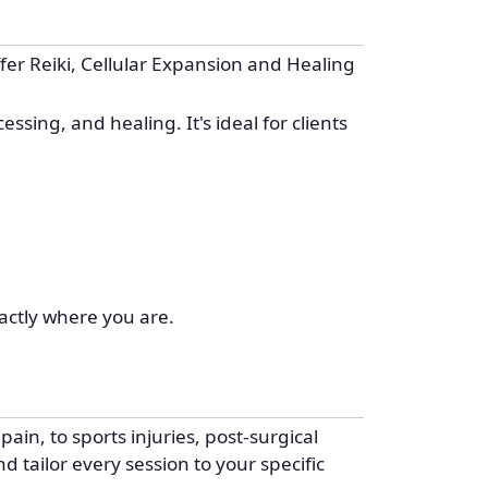
er Reiki, Cellular Expansion and Healing
sing, and healing. It's ideal for clients
actly where you are.
ain, to sports injuries, post-surgical
d tailor every session to your specific