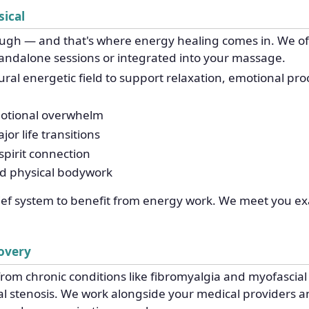
ical
ough — and that's where energy healing comes in. We off
andalone sessions or integrated into your massage.
al energetic field to support relaxation, emotional proces
motional overwhelm
or life transitions
pirit connection
nd physical bodywork
lief system to benefit from energy work. We meet you ex
covery
rom chronic conditions like fibromyalgia and myofascial p
nal stenosis. We work alongside your medical providers an