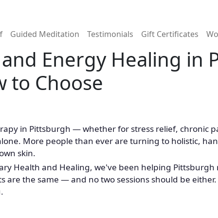
n
f
Guided Meditation
Testimonials
Gift Certificates
Wo
and Energy Healing in P
w to Choose
rapy in Pittsburgh — whether for stress relief, chronic
alone. More people than ever are turning to holistic, h
 own skin.
ry Health and Healing, we've been helping Pittsburgh re
ts are the same — and no two sessions should be either. 
.