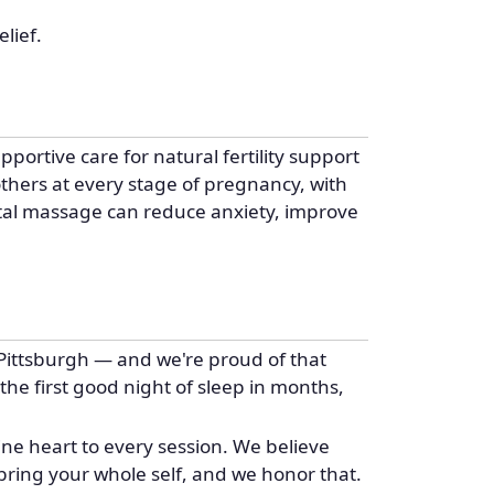
lief.
portive care for natural fertility support
thers at every stage of pregnancy, with
tal massage can reduce anxiety, improve
Pittsburgh — and we're proud of that
 the first good night of sleep in months,
ine heart to every session. We believe
bring your whole self, and we honor that.