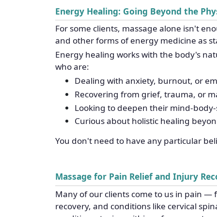
Energy Healing: Going Beyond the Phys
For some clients, massage alone isn't en
and other forms of energy medicine as st
Energy healing works with the body's natur
who are:
Dealing with anxiety, burnout, or e
Recovering from grief, trauma, or maj
Looking to deepen their mind-body-s
Curious about holistic healing beyo
You don't need to have any particular be
Massage for Pain Relief and Injury Re
Many of our clients come to us in pain — f
recovery, and conditions like cervical spi