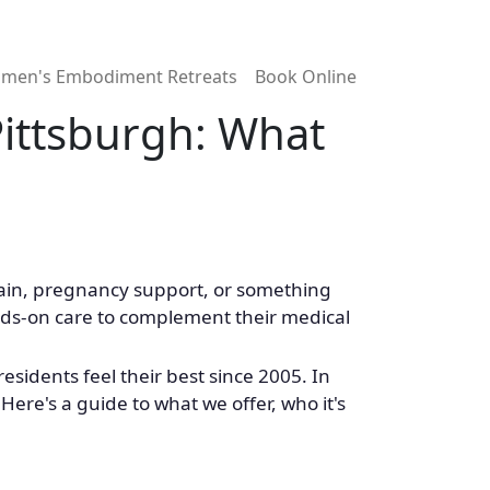
men's Embodiment Retreats
Book Online
ittsburgh: What
 pain, pregnancy support, or something
ands-on care to complement their medical
sidents feel their best since 2005. In
Here's a guide to what we offer, who it's