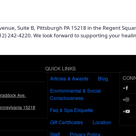
venue, Suite B, Pittsburgh PA 15218 in the Regent Squa
12) 242-4220. We look forward to supporting your heali
QUICK LINKS
CON
Articles & Awards
Blog
Environmental & Social
Braddock Ave.
Consciousness
Pennsylvania 15218
Faq & Spa Etiquette
Gift Certificates
Location
Staff
Privacy Policy